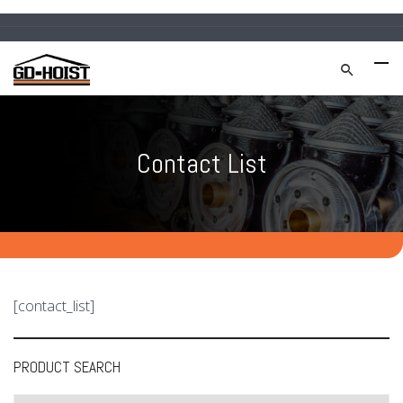
Contact List
[contact_list]
PRODUCT SEARCH