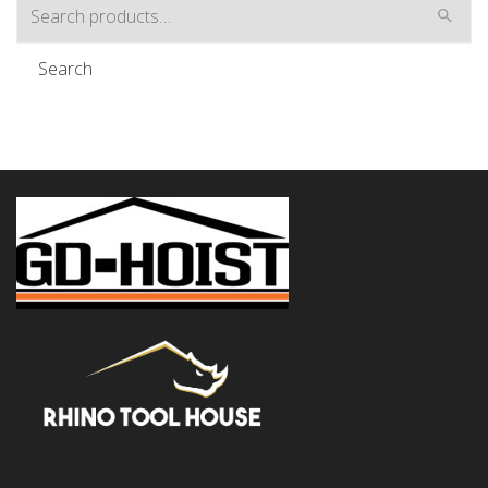
Search
for:
Search