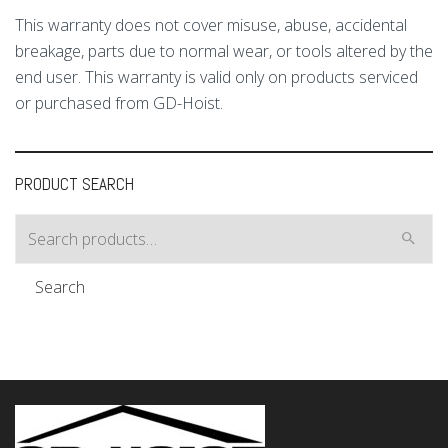
This warranty does not cover misuse, abuse, accidental
breakage, parts due to normal wear, or tools altered by the
end user. This warranty is valid only on products serviced
or purchased from GD-Hoist.
PRODUCT SEARCH
Search
for:
Search