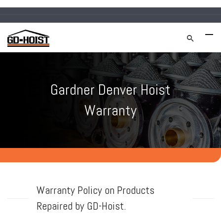
Gardner Denver Hoist
Warranty
Warranty Policy on Products
Repaired by GD-Hoist.