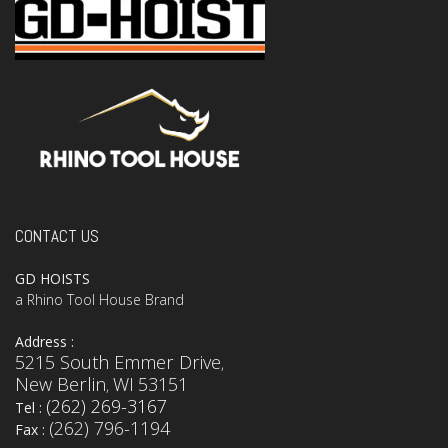
CONTACT US
GD HOISTS
a Rhino Tool House Brand
Address :
5215 South Emmer Drive
,
New Berlin
WI
53151
,
(262) 269-3167
Tel :
(262) 796-1194
Fax :