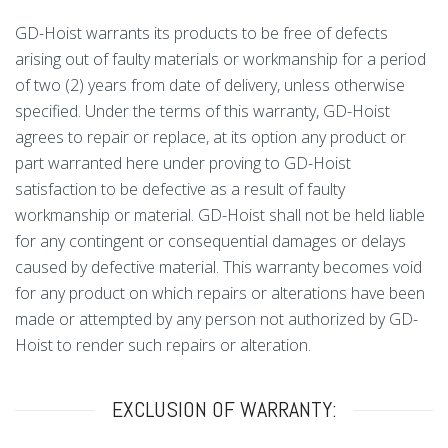
GD-Hoist warrants its products to be free of defects
arising out of faulty materials or workmanship for a period
of two (2) years from date of delivery, unless otherwise
specified. Under the terms of this warranty, GD-Hoist
agrees to repair or replace, at its option any product or
part warranted here under proving to GD-Hoist
satisfaction to be defective as a result of faulty
workmanship or material. GD-Hoist shall not be held liable
for any contingent or consequential damages or delays
caused by defective material. This warranty becomes void
for any product on which repairs or alterations have been
made or attempted by any person not authorized by GD-
Hoist to render such repairs or alteration.
EXCLUSION OF WARRANTY: