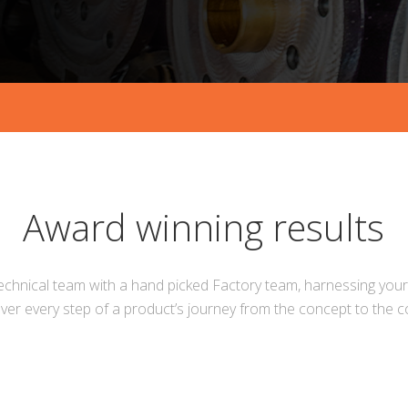
Award winning results
echnical team with a hand picked Factory team, harnessing your 
ver every step of a product’s journey from the concept to the 