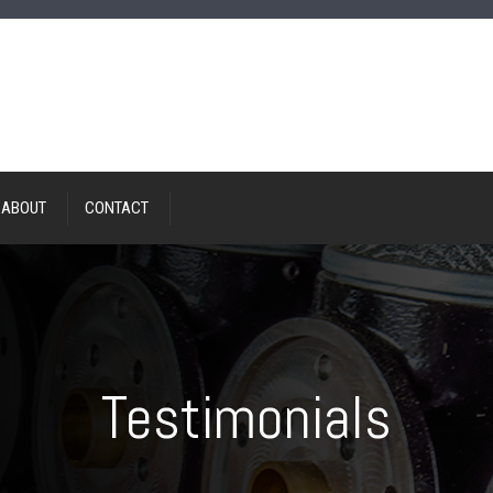
ABOUT
CONTACT
Testimonials