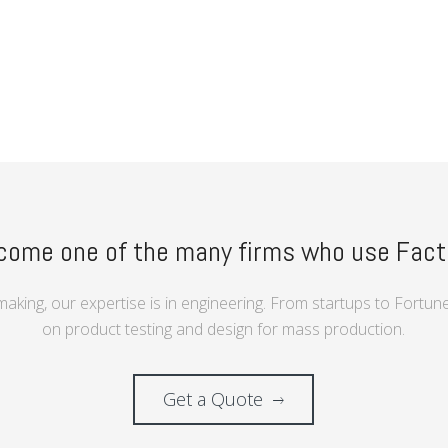
”
come one of the many firms who use Fact
making, our expertise is in engineering. From startups to Fortu
on product testing and design for mass production.
Get a Quote