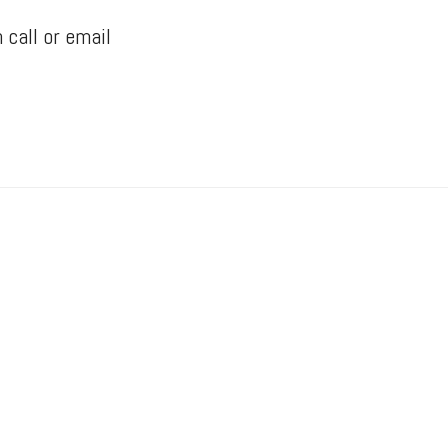
 call or email
Yorke Manufacturing
“