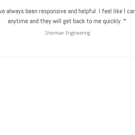
e always been responsive and helpful. I feel like I can
anytime and they will get back to me quickly.
”
Sherman Engineering
Elliot Construction
“