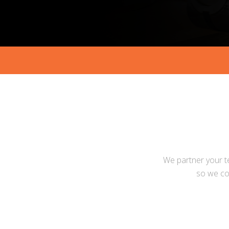
We partner your t
so we co