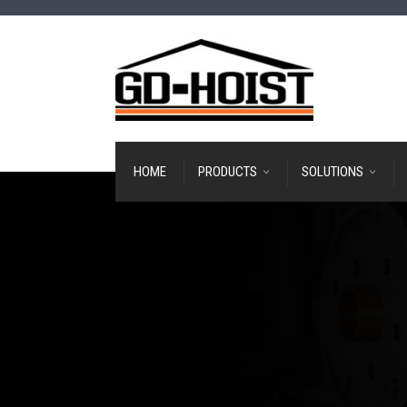
HOME
PRODUCTS
SOLUTIONS