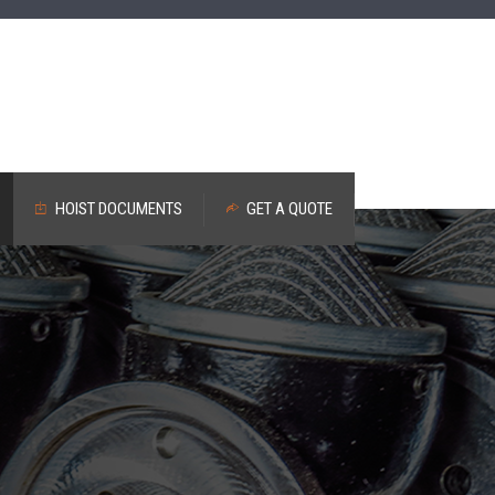
HOIST DOCUMENTS
GET A QUOTE