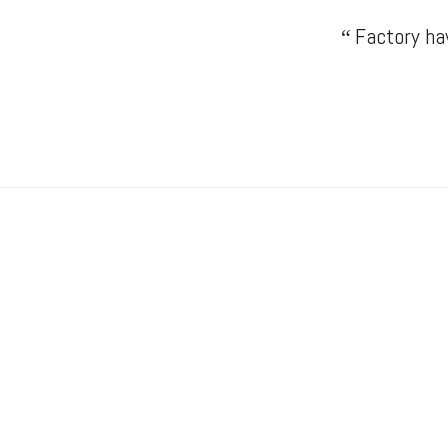
Factory hav
“
Drumond Engineering
“