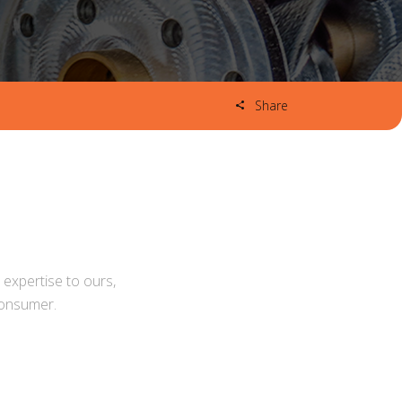
Share
expertise to ours,
consumer.