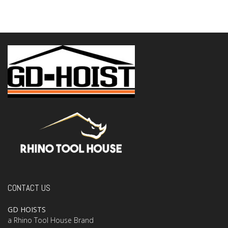
CONTACT US
GD HOISTS
a Rhino Tool House Brand