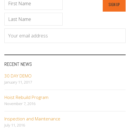
RECENT NEWS
30 DAY DEMO
January 11, 2017
Hoist Rebuild Program
November 7, 2016
Inspection and Maintenance
July 11, 2016