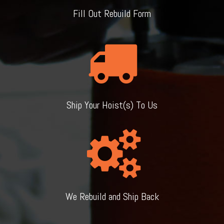
Fill Out Rebuild Form
Ship Your Hoist(s) To Us
We Rebuild and Ship Back