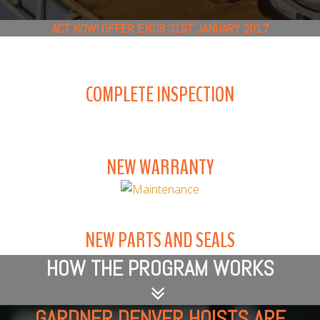
ACT NOW! OFFER ENDS 31ST JANUARY 2017
COMPLETE INSPECTION
NEW WARRANTY
NEW PARTS AND SEALS
HOW THE PROGRAM WORKS
GARDNER DENVER HOISTS ARE