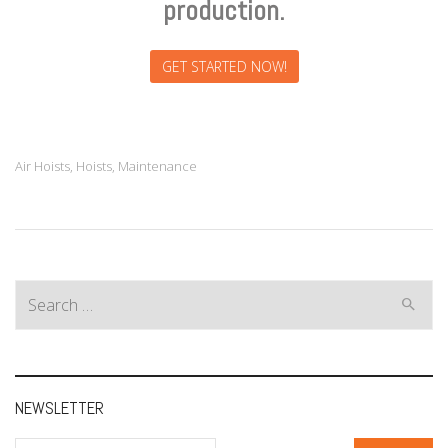
production.
GET STARTED NOW!
Air Hoists
,
Hoists
,
Maintenance
Search
for:
NEWSLETTER