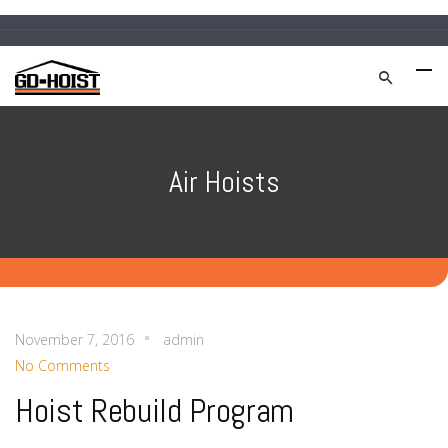
Air Hoists
November 7, 2016
admin
No Comments
Hoist Rebuild Program