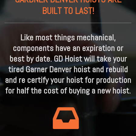
BUILT TO LAST!
Like most things mechanical,
components have an expiration or
best by date. GD Hoist will take your
tired Garner Denver hoist and rebuild
and re certify your hoist for production
for half the cost of buying a new hoist.