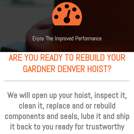
Enjoy The Improved Performance
ARE YOU READY TO REBUILD YOUR
GARDNER DENVER HOIST?
We will open up your hoist, inspect it,
clean it, replace and or rebuild
components and seals, lube it and ship
it back to you ready for trustworthy