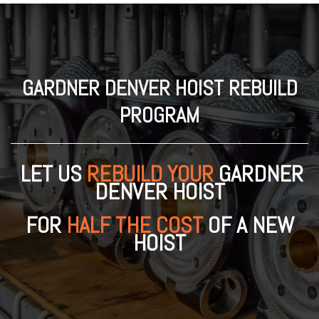
GARDNER DENVER HOIST REBUILD
PROGRAM
LET US
REBUILD YOUR
GARDNER
DENVER HOIST
FOR
HALF THE COST
OF A NEW
HOIST