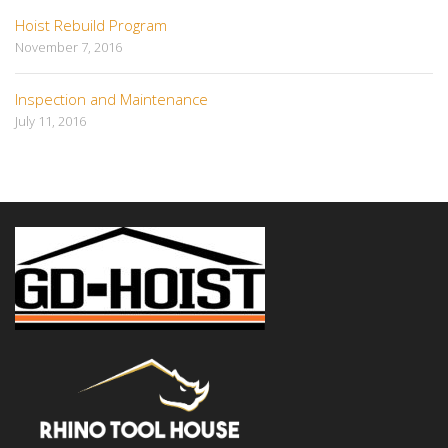
Hoist Rebuild Program
November 7, 2016
Inspection and Maintenance
July 11, 2016