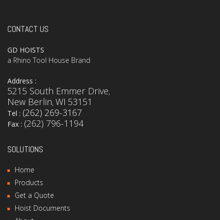
CONTACT US
GD HOISTS
a Rhino Tool House Brand
Address :
5215 South Emmer Drive
,
New Berlin
WI
53151
,
(262) 269-3167
Tel :
(262) 796-1194
Fax :
SOLUTIONS
Home
Products
Get a Quote
Hoist Documents