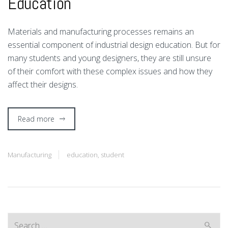
Education
M
aterials and manufacturing processes remains an
essential component of industrial design education. But for
many students and young designers, they are still unsure
of their comfort with these complex issues and how they
affect their designs.
Read more
Manufacturing
education
,
student
Search