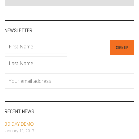
for:
NEWSLETTER
RECENT NEWS
30 DAY DEMO
January 11, 2017