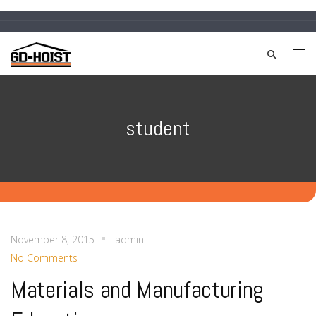
student
November 8, 2015
admin
No Comments
Materials and Manufacturing